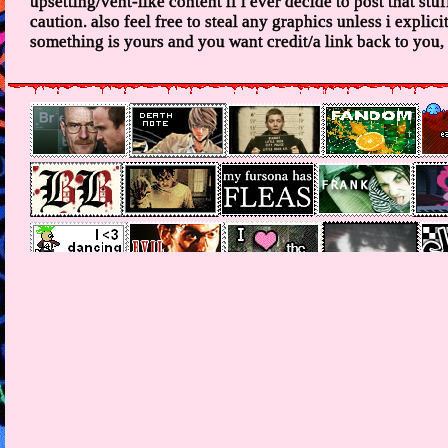
upsetting/vent-like content if i ever decide to post that stuff
caution. also feel free to steal any graphics unless i explicitl
something is yours and you want credit/a link back to you, i