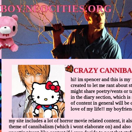
BOY.NEOCITIES.ORG
CRAZY CANNIBA
hi! im spencer and this is my 
created to let me rant about stu
might share poetry/vents or t
in the diary section, which is 
of content in general will be
love of my life!! my boyfrien
my site includes a lot of horror movie related content, it 
theme of cannibalism (which i wont elaborate on) and als